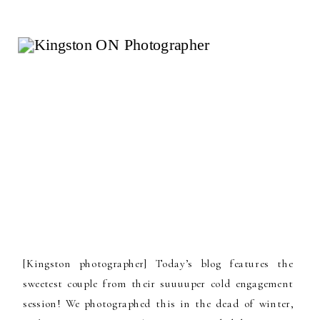
[Kingston photographer] Today’s blog features the
sweetest couple from their suuuuper cold engagement
session! We photographed this in the dead of winter,