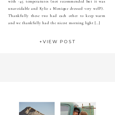
with -45 temperatures (not recommended but it was
unavoidable and Kylie + Monique dressed very well!).
Thankfully these two had each other to keep warm
and we thankfully had the nicest morning light […]
+VIEW POST