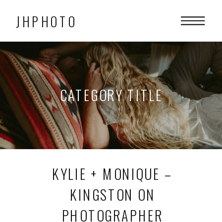
JHPHOTO
CATEGORY TITLE
KYLIE + MONIQUE –
KINGSTON ON
PHOTOGRAPHER