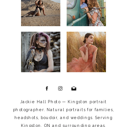
Jackie Hall Photo — Kingston portrait
photographer. Natural portraits for families,
headshots, boudoir, and weddings. Serving
Kingston, ON and surrounding areas.