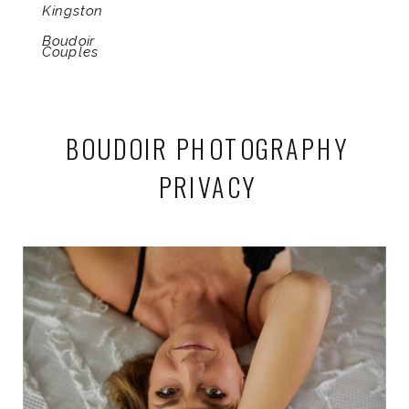
Kingston
Boudoir
Couples
BOUDOIR PHOTOGRAPHY
PRIVACY