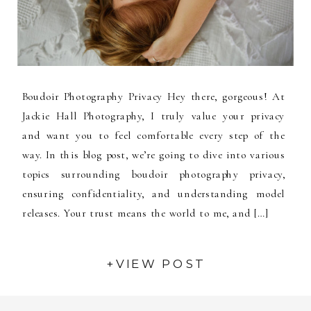
Boudoir Photography Privacy Hey there, gorgeous! At
Jackie Hall Photography, I truly value your privacy
and want you to feel comfortable every step of the
way. In this blog post, we’re going to dive into various
topics surrounding boudoir photography privacy,
ensuring confidentiality, and understanding model
releases. Your trust means the world to me, and […]
+VIEW POST