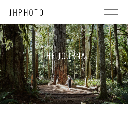
JHPHOTO
THE JOURNAL