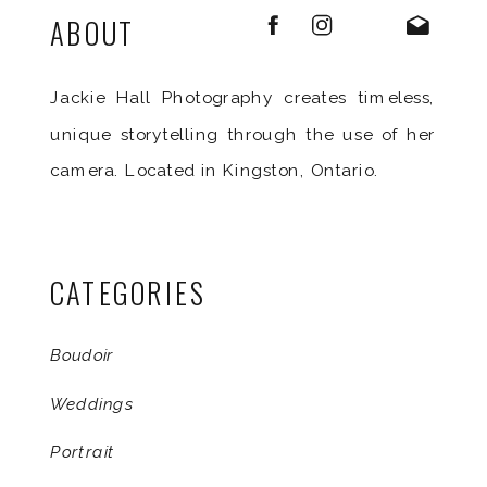
ABOUT
Jackie Hall Photography creates timeless,
unique storytelling through the use of her
camera. Located in Kingston, Ontario.
CATEGORIES
Boudoir
Weddings
Portrait