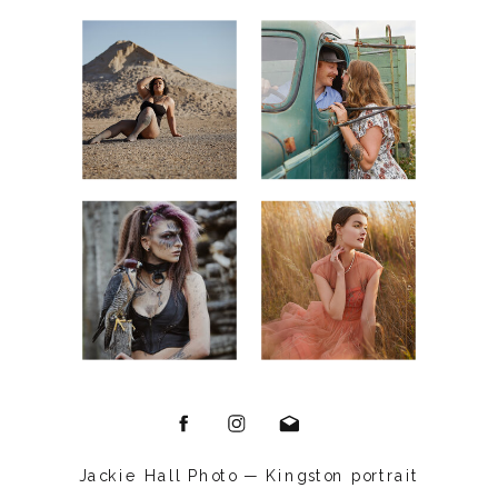
Jackie Hall Photo — Kingston portrait