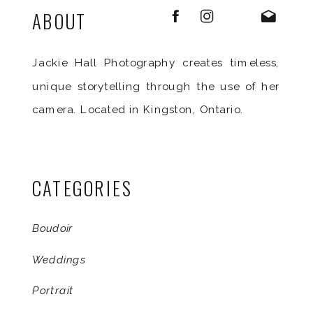
ABOUT
Jackie Hall Photography creates timeless,
unique storytelling through the use of her
camera. Located in Kingston, Ontario.
CATEGORIES
Boudoir
Weddings
Portrait