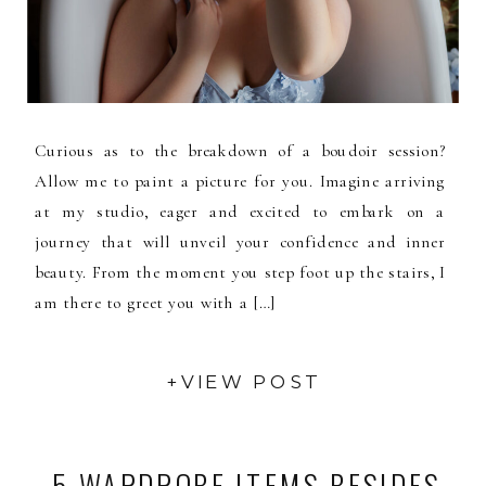
Curious as to the breakdown of a boudoir session?
Allow me to paint a picture for you. Imagine arriving
at my studio, eager and excited to embark on a
journey that will unveil your confidence and inner
beauty. From the moment you step foot up the stairs, I
am there to greet you with a […]
+VIEW POST
5 WARDROBE ITEMS BESIDES