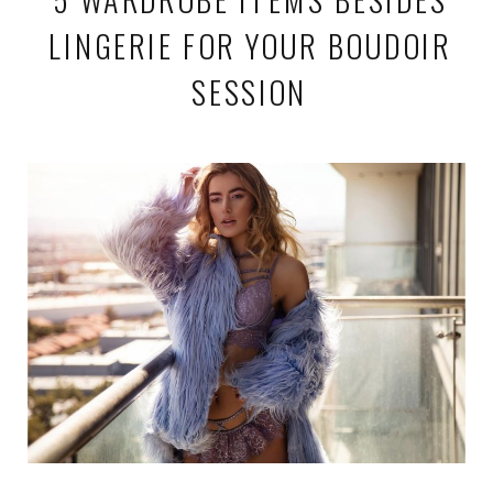
LINGERIE FOR YOUR BOUDOIR
SESSION