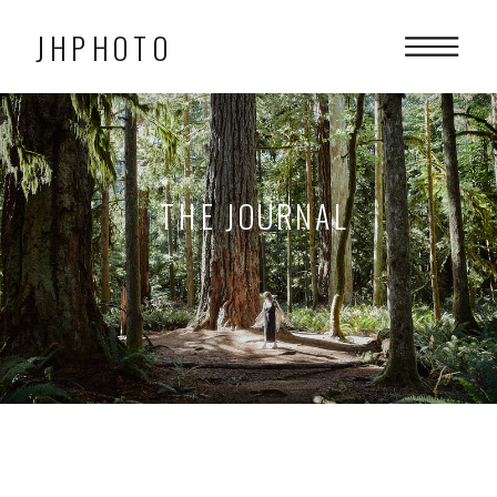
JHPHOTO
THE JOURNAL