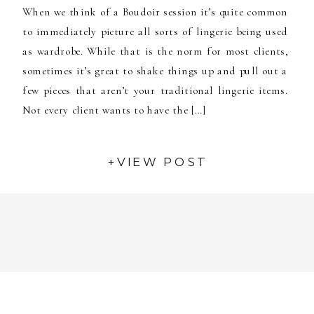
When we think of a Boudoir session it’s quite common
to immediately picture all sorts of lingerie being used
as wardrobe. While that is the norm for most clients,
sometimes it’s great to shake things up and pull out a
few pieces that aren’t your traditional lingerie items.
Not every client wants to have the […]
+VIEW POST