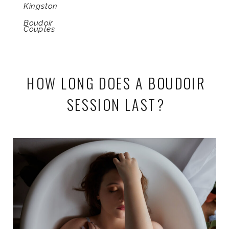
Kingston
Boudoir
Couples
HOW LONG DOES A BOUDOIR
SESSION LAST?