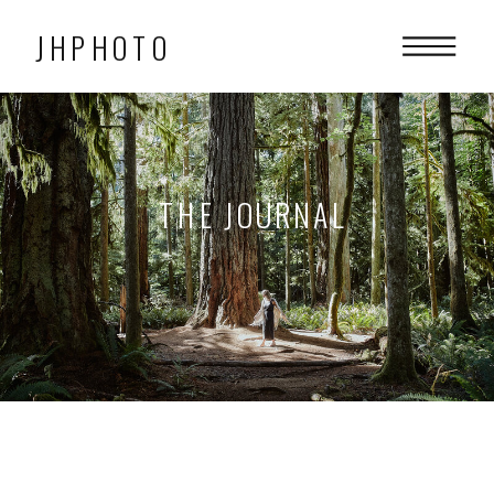
JHPHOTO
THE JOURNAL