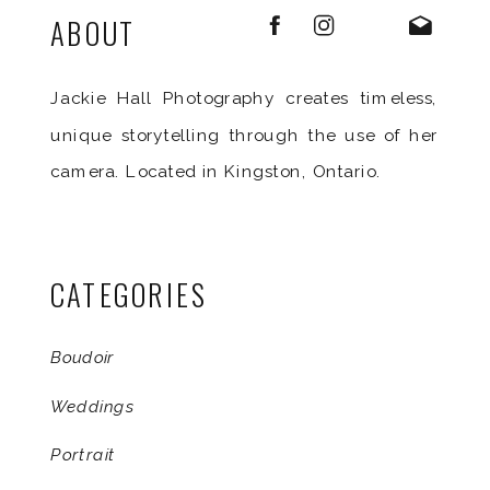
ABOUT
Jackie Hall Photography creates timeless,
unique storytelling through the use of her
camera. Located in Kingston, Ontario.
CATEGORIES
Boudoir
Weddings
Portrait