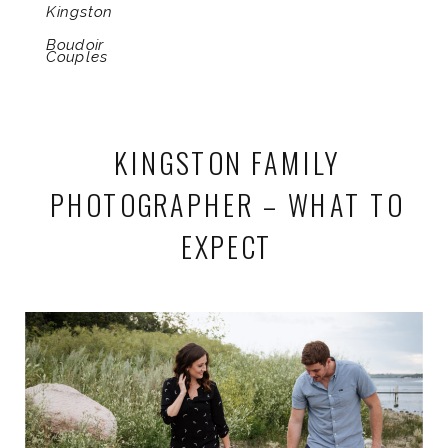
Kingston
Boudoir
Couples
KINGSTON FAMILY
PHOTOGRAPHER – WHAT TO
EXPECT