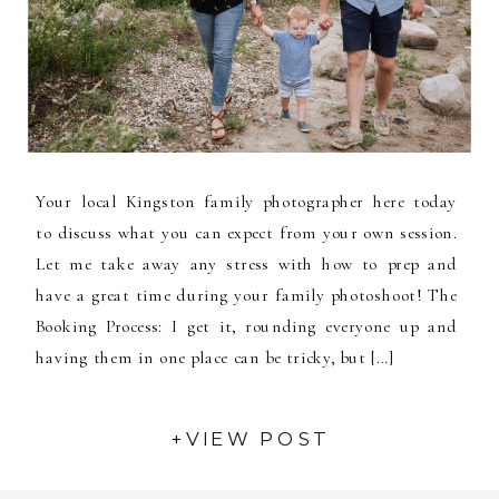
Your local Kingston family photographer here today
to discuss what you can expect from your own session.
Let me take away any stress with how to prep and
have a great time during your family photoshoot! The
Booking Process: I get it, rounding everyone up and
having them in one place can be tricky, but […]
+VIEW POST