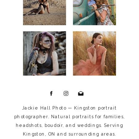
Jackie Hall Photo — Kingston portrait
photographer. Natural portraits for families,
headshots, boudoir, and weddings. Serving
Kingston, ON and surrounding areas.