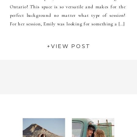
Ontario! This space is so versatile and makes for the
perfect background no matter what type of session!
For her session, Emily was looking for something a […]
+VIEW POST