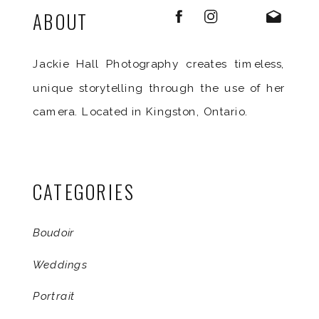
ABOUT
Jackie Hall Photography creates timeless,
unique storytelling through the use of her
camera. Located in Kingston, Ontario.
CATEGORIES
Boudoir
Weddings
Portrait