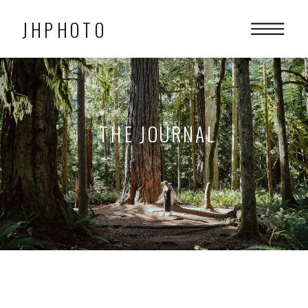
JHPHOTO
THE JOURNAL