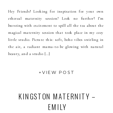
Hey Friends! Looking for inspiration for your own
ethereal maternity session? Look no further! I’m
bursting with excitement to spill all the tea about the
magical maternity session that took place in my cozy
little studio. Picture this: soft, boho vibes swirling in
the air, a radiant mama-to-be glowing with natural
beauty, and a studio […]
+VIEW POST
KINGSTON MATERNITY –
EMILY