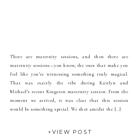
There are maternity sessions, and then there are
maternity sessions—you know, the ones that make you
feel like you’re witnessing something truly magical.
That was exactly the vibe during Kaitlyn and
Michael’s recent Kingston maternity session. From the
moment we arrived, it was clear that this session
would be something special. We shot amidst the […]
+VIEW POST