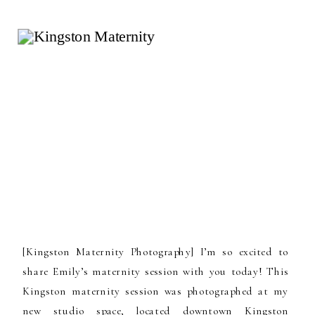
[Kingston Maternity Photography] I’m so excited to
share Emily’s maternity session with you today! This
Kingston maternity session was photographed at my
new studio space, located downtown Kingston