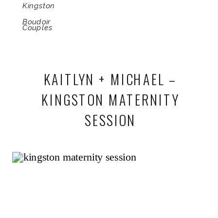
Kingston
Boudoir
Couples
KAITLYN + MICHAEL –
KINGSTON MATERNITY
SESSION