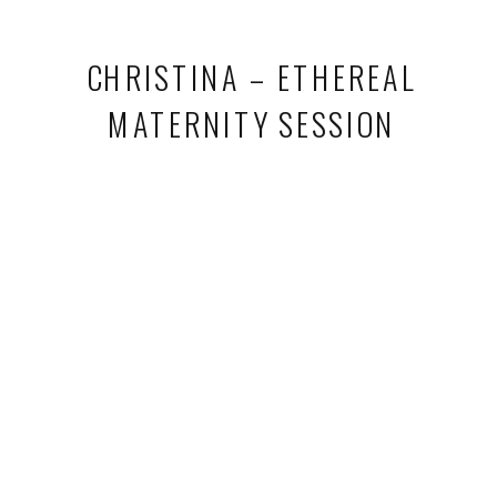
CHRISTINA – ETHEREAL
MATERNITY SESSION