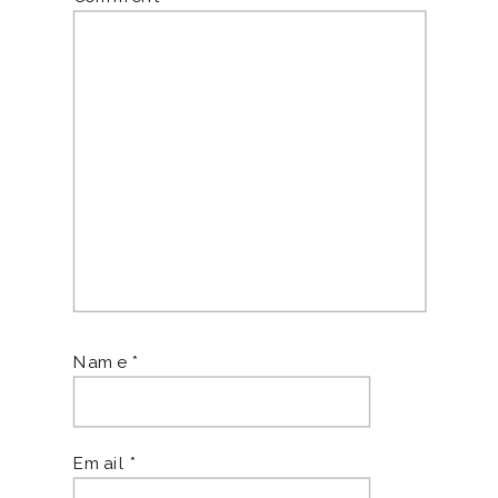
Name
*
Email
*