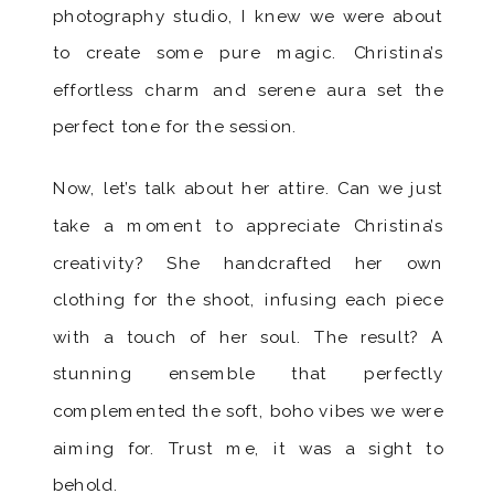
photography studio, I knew we were about
to create some pure magic. Christina’s
effortless charm and serene aura set the
perfect tone for the session.
Now, let’s talk about her attire. Can we just
take a moment to appreciate Christina’s
creativity? She handcrafted her own
clothing for the shoot, infusing each piece
with a touch of her soul. The result? A
stunning ensemble that perfectly
complemented the soft, boho vibes we were
aiming for. Trust me, it was a sight to
behold.