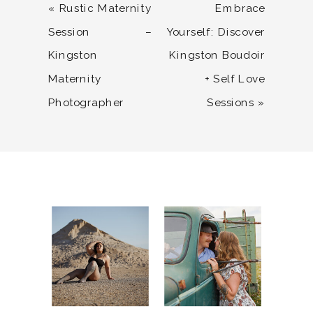
«
Rustic Maternity
Embrace
Session –
Yourself: Discover
Kingston
Kingston Boudoir
Maternity
+ Self Love
Photographer
Sessions
»