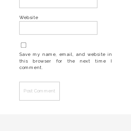
Website
Save my name, email, and website in
this browser for the next time I
comment.