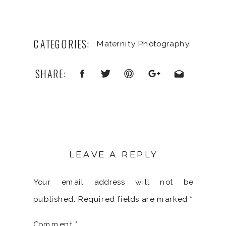
CATEGORIES:
Maternity Photography
SHARE:
LEAVE A REPLY
Your email address will not be
published.
Required fields are marked
*
Comment
*