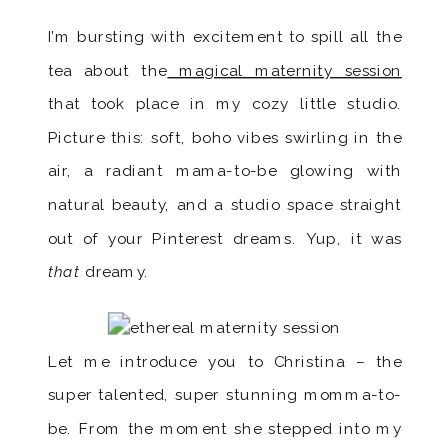
I’m bursting with excitement to spill all the
tea about the
magical maternity session
that took place in my cozy little studio.
Picture this: soft, boho vibes swirling in the
air, a radiant mama-to-be glowing with
natural beauty, and a studio space straight
out of your Pinterest dreams. Yup, it was
that
dreamy.
Let me introduce you to Christina – the
super talented, super stunning momma-to-
be. From the moment she stepped into my