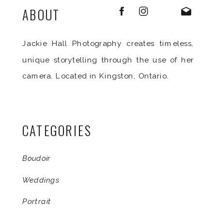
ABOUT
Jackie Hall Photography creates timeless,
unique storytelling through the use of her
camera. Located in Kingston, Ontario.
CATEGORIES
Boudoir
Weddings
Portrait