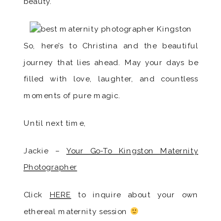
beauty.
So, here’s to Christina and the beautiful
journey that lies ahead. May your days be
filled with love, laughter, and countless
moments of pure magic.
Until next time,
Jackie –
Your Go-To Kingston Maternity
Photographer
Click
HERE
to inquire about your own
ethereal maternity session