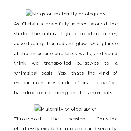
As Christina gracefully moved around the
studio, the natural light danced upon her,
accentuating her radiant glow. One glance
at the limestone and brick walls, and you’d
think we transported ourselves to a
whimsical oasis. Yep, that’s the kind of
enchantment my studio offers – a perfect
backdrop for capturing timeless moments.
Throughout the session, Christina
effortlessly exuded confidence and serenity.