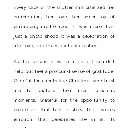
Every click of the shutter immortalized her
anticipation, her love, her sheer joy of
embracing motherhood. It was more than
just a photo shoot; it was a celebration of
life, love, and the miracle of creation.
As the session drew to a close, I couldn’t
help but feel a profound sense of gratitude.
Grateful for clients like Christina, who trust
me to capture their most precious
moments. Grateful for the opportunity to
create art that tells a story, that evokes
emotion, that celebrates life in all its