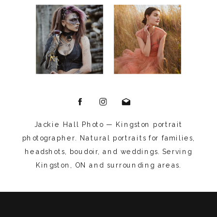
Jackie Hall Photo — Kingston portrait
photographer. Natural portraits for families,
headshots, boudoir, and weddings. Serving
Kingston, ON and surrounding areas.