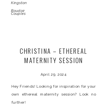
Kingston
Boudoir
Couples
CHRISTINA – ETHEREAL
MATERNITY SESSION
April 29, 2024
Hey Friends! Looking for inspiration for your
own ethereal maternity session? Look no
further!