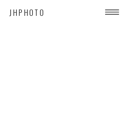
JHPHOTO