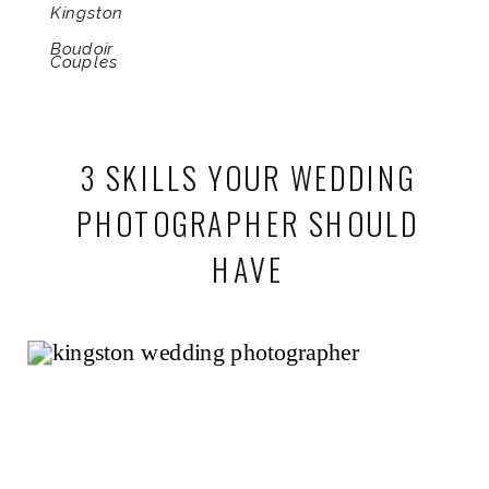
Kingston
Boudoir
Couples
3 SKILLS YOUR WEDDING
PHOTOGRAPHER SHOULD
HAVE