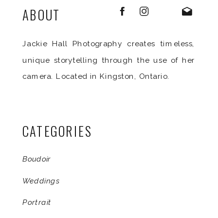
ABOUT
Jackie Hall Photography creates timeless,
unique storytelling through the use of her
camera. Located in Kingston, Ontario.
CATEGORIES
Boudoir
Weddings
Portrait