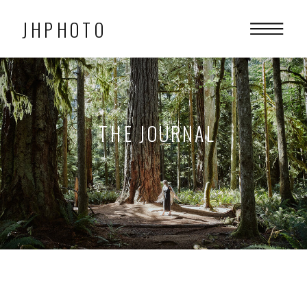
JHPHOTO
THE JOURNAL