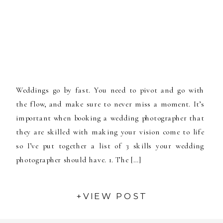
Weddings go by fast. You need to pivot and go with
the flow, and make sure to never miss a moment. It’s
important when booking a wedding photographer that
they are skilled with making your vision come to life
so I’ve put together a list of 3 skills your wedding
photographer should have. 1. The […]
+VIEW POST