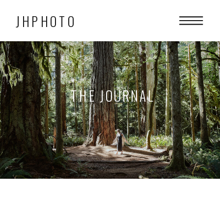
JHPHOTO
THE JOURNAL