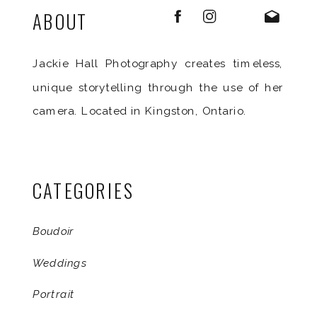
ABOUT
Jackie Hall Photography creates timeless,
unique storytelling through the use of her
camera. Located in Kingston, Ontario.
CATEGORIES
Boudoir
Weddings
Portrait