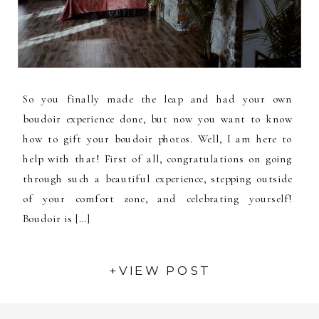
So you finally made the leap and had your own
boudoir experience done, but now you want to know
how to gift your boudoir photos. Well, I am here to
help with that! First of all, congratulations on going
through such a beautiful experience, stepping outside
of your comfort zone, and celebrating yourself!
Boudoir is […]
+VIEW POST