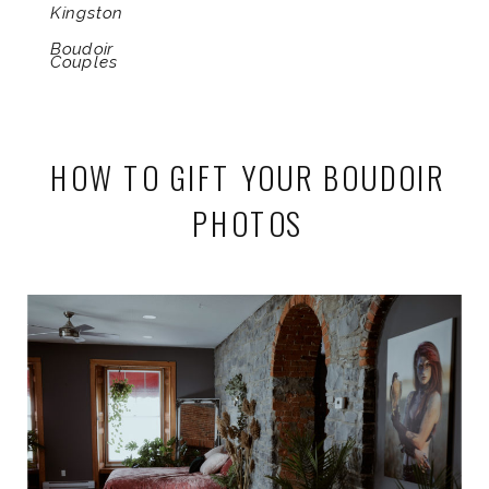
Kingston
Boudoir
Couples
HOW TO GIFT YOUR BOUDOIR
PHOTOS