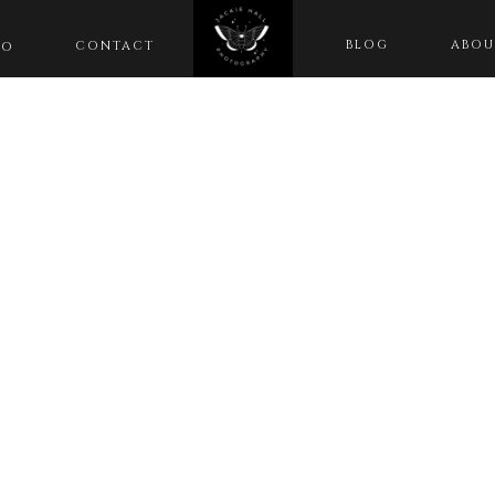
BLOG
ABOU
CONTACT
IO