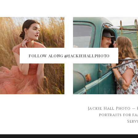
FOLLOW ALONG @JACKIEHALLPHOTO
Jackie Hall Photo —
portraits for fa
Serv