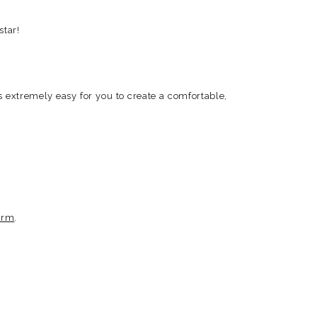
star!
ngs extremely easy for you to create a comfortable,
orm
.