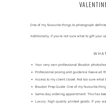
VALENTIN
One of my favourite things to photograph definit
Additionally, if you’re not sure what to gift your 
WHAT
Your very own professional Boudoir photoshoot
Professional posing and guidance (leave all th
Access to my client closet. Not too sure what 
Boudoir Prep Guide. One of my favourite things 
Same-day ordering appointment. This has been 
Luxury, high quality printed goods. If you 