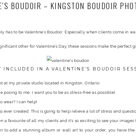
E’S BOUDOIR – KINGSTON BOUDOIR PH
ely has to be Valentine’s Boudoir. Especially when clients come in w
significant other for Valentine’s Day, these sessions make the perfect gi
 INCLUDED IN A VALENTINE’S BOUDOIR SES
 at my private studio located in Kingston, Ontario.
e posing to me, I want you to be as stress-free as possible).
to wear? I can help!
ever created. This is going to help relieve a lot of stress and questi
a favourite of all my clients and it’s so exciting to see your image
wan to add a stunning album or wall art to your order, you have th