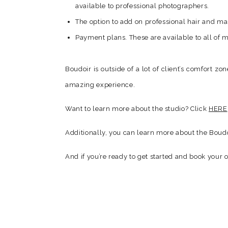
available to professional photographers.
The option to add on professional hair and make
Payment plans. These are available to all of m
Boudoir is outside of a lot of client’s comfort zo
amazing experience.
Want to learn more about the studio? Click
HERE
Additionally, you can learn more about the Boudo
And if you’re ready to get started and book your 