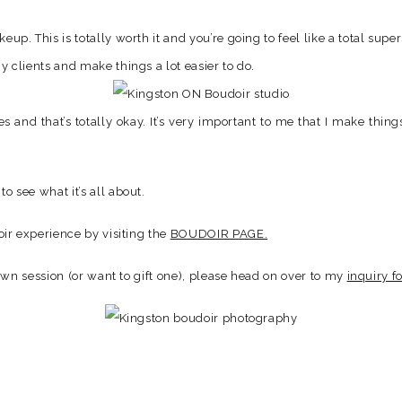
up. This is totally worth it and you’re going to feel like a total super
y clients and make things a lot easier to do.
nes and that’s totally okay. It’s very important to me that I make thi
to see what it’s all about.
ir experience by visiting the
BOUDOIR PAGE.
own session (or want to gift one), please head on over to my
inquiry f