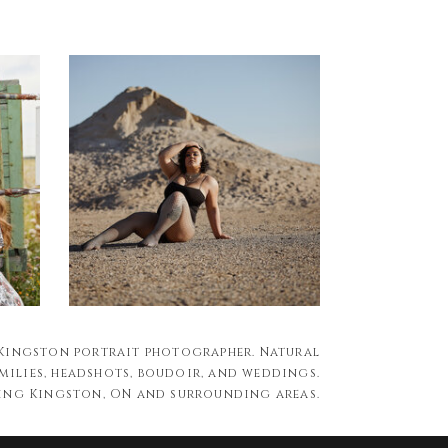
 Kingston portrait photographer. Natural
milies, headshots, boudoir, and weddings.
ing Kingston, ON and surrounding areas.