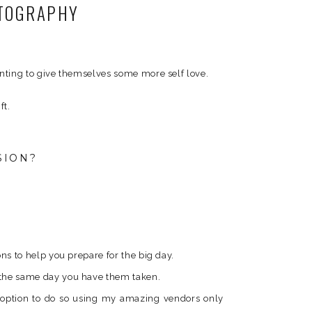
OTOGRAPHY
anting to give themselves some more self love.
ft.
SION?
ons to help you prepare for the big day.
s the same day you have them taken.
e option to do so using my amazing vendors only