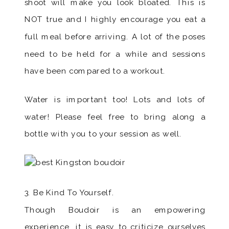
shoot will make you look bloated. This is
NOT true and I highly encourage you eat a
full meal before arriving. A lot of the poses
need to be held for a while and sessions
have been compared to a workout.
Water is important too! Lots and lots of
water! Please feel free to bring along a
bottle with you to your session as well.
3. Be Kind To Yourself.
Though Boudoir is an empowering
experience, it is easy to criticize ourselves