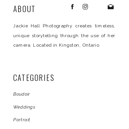
ABOUT
Jackie Hall Photography creates timeless,
unique storytelling through the use of her
camera. Located in Kingston, Ontario.
CATEGORIES
Boudoir
Weddings
Portrait