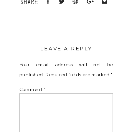
SHARE:
LEAVE A REPLY
Your email address will not be
published.
Required fields are marked
*
Comment
*