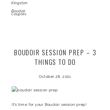
Kingston
Boudoir
Couples
BOUDOIR SESSION PREP – 3
THINGS TO DO
October 28, 2021
It’s time for your Boudoir session prep!