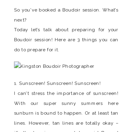
So you’ve booked a Boudoir session. What’s
next?
Today let’s talk about preparing for your
Boudoir session! Here are 3 things you can
do to prepare for it.
1. Sunscreen! Sunscreen! Sunscreen!
I can’t stress the importance of sunscreen!
With our super sunny summers here
sunburn is bound to happen. Or at least tan
lines. However, tan lines are totally okay –