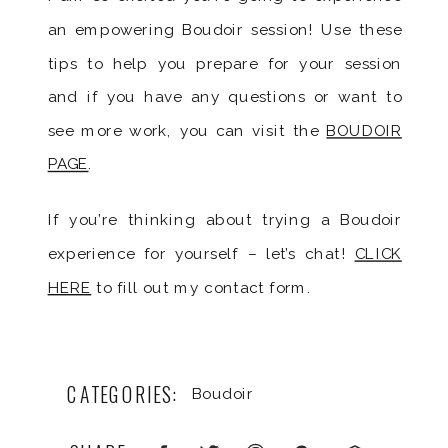
an empowering Boudoir session! Use these
tips to help you prepare for your session
and if you have any questions or want to
see more work, you can visit the
BOUDOIR
PAGE
.
If you’re thinking about trying a Boudoir
experience for yourself – let’s chat!
CLICK
HERE
to fill out my contact form.
CATEGORIES:
Boudoir