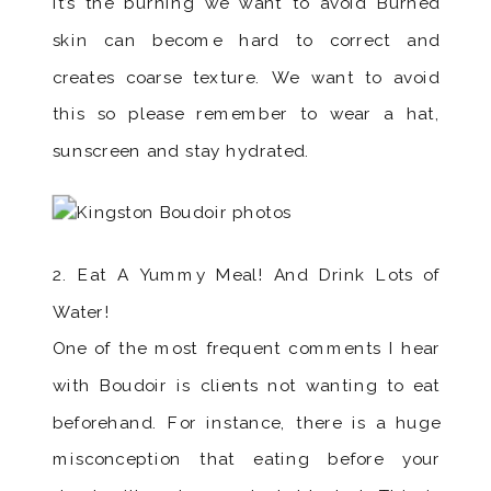
it’s the burning we want to avoid Burned
skin can become hard to correct and
creates coarse texture. We want to avoid
this so please remember to wear a hat,
sunscreen and stay hydrated.
2. Eat A Yummy Meal! And Drink Lots of
Water!
One of the most frequent comments I hear
with Boudoir is clients not wanting to eat
beforehand. For instance, there is a huge
misconception that eating before your