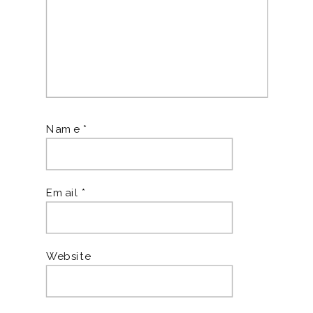
Name
*
Email
*
Website