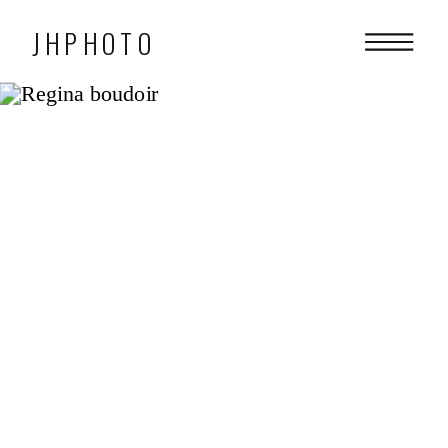
JHPHOTO