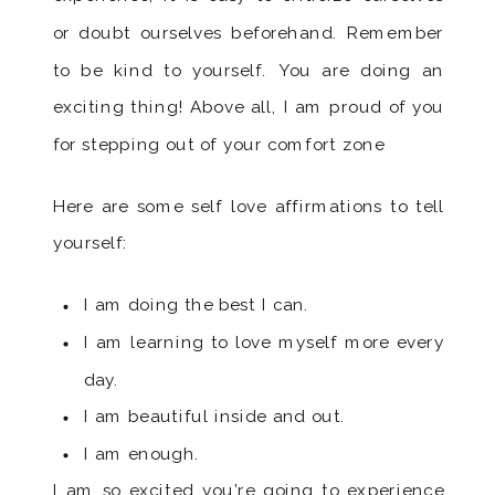
or doubt ourselves beforehand. Remember
to be kind to yourself. You are doing an
exciting thing! Above all, I am proud of you
for stepping out of your comfort zone
Here are some self love affirmations to tell
yourself:
I am doing the best I can.
I am learning to love myself more every
day.
I am beautiful inside and out.
I am enough.
I am so excited you’re going to experience