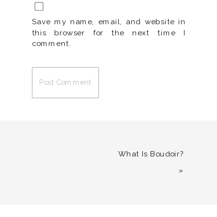
Save my name, email, and website in
this browser for the next time I
comment.
What Is Boudoir?
»