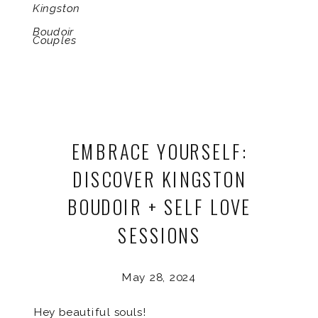
Kingston
Boudoir
Couples
EMBRACE YOURSELF:
DISCOVER KINGSTON
BOUDOIR + SELF LOVE
SESSIONS
May 28, 2024
Hey beautiful souls!