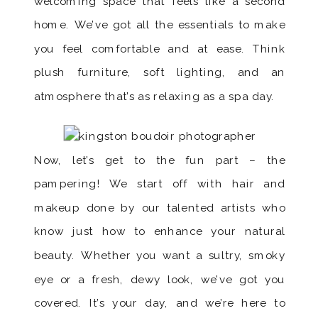
welcoming space that feels like a second
home. We’ve got all the essentials to make
you feel comfortable and at ease. Think
plush furniture, soft lighting, and an
atmosphere that’s as relaxing as a spa day.
Now, let’s get to the fun part – the
pampering! We start off with hair and
makeup done by our talented artists who
know just how to enhance your natural
beauty. Whether you want a sultry, smoky
eye or a fresh, dewy look, we’ve got you
covered. It’s your day, and we’re here to