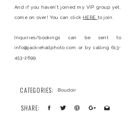
And if you haven’t joined my VIP group yet,
come on over! You can click
HERE
to join.
Inquiries/bookings can be sent to
info@jackiehallphoto.com or by calling 613-
453-2699
CATEGORIES:
Boudoir
SHARE: