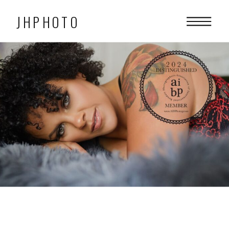
JHPHOTO