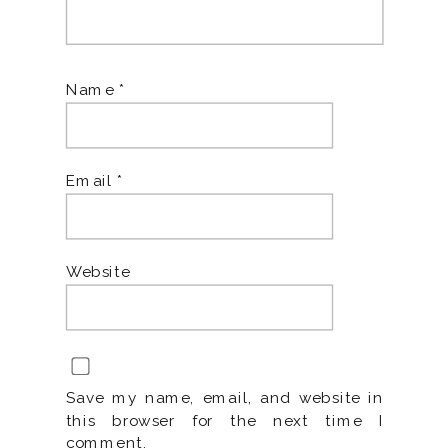
Name
*
Email
*
Website
Save my name, email, and website in
this browser for the next time I
comment.