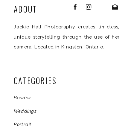
ABOUT
Jackie Hall Photography creates timeless,
unique storytelling through the use of her
camera. Located in Kingston, Ontario.
CATEGORIES
Boudoir
Weddings
Portrait