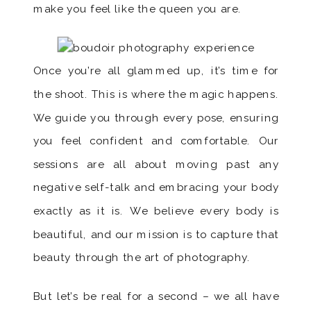
make you feel like the queen you are.
Once you’re all glammed up, it’s time for
the shoot. This is where the magic happens.
We guide you through every pose, ensuring
you feel confident and comfortable. Our
sessions are all about moving past any
negative self-talk and embracing your body
exactly as it is. We believe every body is
beautiful, and our mission is to capture that
beauty through the art of photography.
But let’s be real for a second – we all have