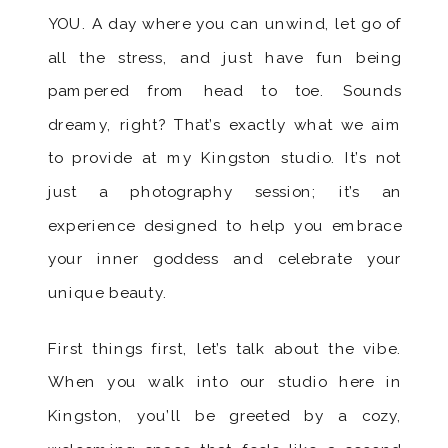
YOU. A day where you can unwind, let go of
all the stress, and just have fun being
pampered from head to toe. Sounds
dreamy, right? That’s exactly what we aim
to provide at my Kingston studio. It’s not
just a photography session; it’s an
experience designed to help you embrace
your inner goddess and celebrate your
unique beauty.
First things first, let’s talk about the vibe.
When you walk into our studio here in
Kingston, you’ll be greeted by a cozy,