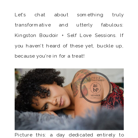
Let’s chat about something truly
transformative and utterly fabulous:
Kingston Boudoir + Self Love Sessions. If
you haven’t heard of these yet, buckle up,
because you’re in for a treat!
Picture this: a day dedicated entirely to