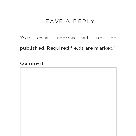
LEAVE A REPLY
Your email address will not be
published.
Required fields are marked
*
Comment
*