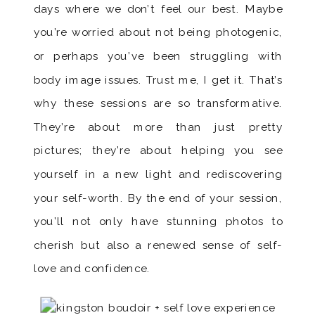
days where we don’t feel our best. Maybe
you’re worried about not being photogenic,
or perhaps you’ve been struggling with
body image issues. Trust me, I get it. That’s
why these sessions are so transformative.
They’re about more than just pretty
pictures; they’re about helping you see
yourself in a new light and rediscovering
your self-worth. By the end of your session,
you’ll not only have stunning photos to
cherish but also a renewed sense of self-
love and confidence.