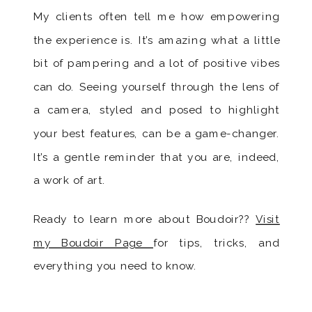
My clients often tell me how empowering
the experience is. It’s amazing what a little
bit of pampering and a lot of positive vibes
can do. Seeing yourself through the lens of
a camera, styled and posed to highlight
your best features, can be a game-changer.
It’s a gentle reminder that you are, indeed,
a work of art.
Ready to learn more about Boudoir??
Visit
my Boudoir Page
for tips, tricks, and
everything you need to know.