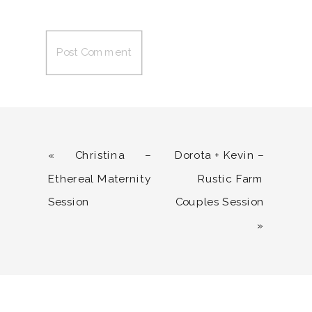
«
Christina –
Dorota + Kevin –
Ethereal Maternity
Rustic Farm
Session
Couples Session
»