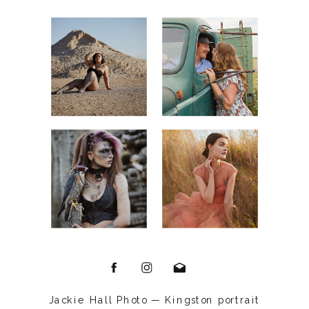
Jackie Hall Photo — Kingston portrait