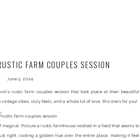
 RUSTIC FARM COUPLES SESSION
June 5, 2024
in’s rustic farm couples session that took place at their beautiful
o vintage vibes, cozy feels, and a whole lot of love, this one’s for you!
f magical. Picture a rustic farmhouse nestled in a field that seems to
ust right, casting a golden hue over the entire place, making it feel