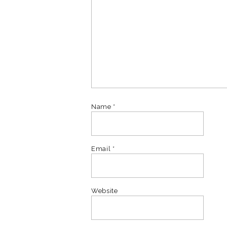
Name
*
Email
*
Website