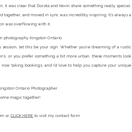
n, it was clear that Dorota and Kevin share something really special.
d together, and moved in sync was incredibly inspiring. It’s always a
ion was overflowing with it.
s session, let this be your sign. Whether you’re dreaming of a rustic
in’s, or you prefer something a bit more urban, these moments look
I’m now taking bookings, and I’d love to help you capture your unique
e some magic together!
com or
CLICK HERE
to visit my contact form.