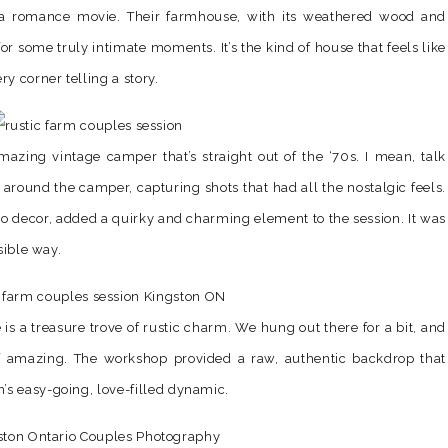
 a romance movie. Their farmhouse, with its weathered wood and
or some truly intimate moments. It’s the kind of house that feels like
y corner telling a story.
amazing vintage camper that’s straight out of the ‘70s. I mean, talk
round the camper, capturing shots that had all the nostalgic feels.
tro decor, added a quirky and charming element to the session. It was
sible way.
is a treasure trove of rustic charm. We hung out there for a bit, and
f amazing. The workshop provided a raw, authentic backdrop that
s easy-going, love-filled dynamic.