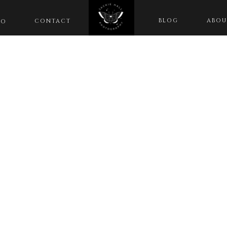
BLOG
ABOU
CONTACT
IO