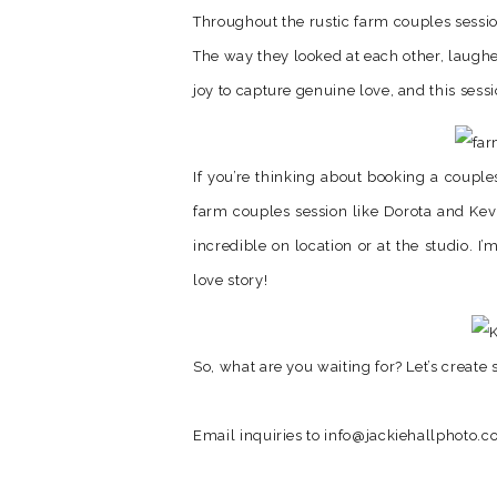
Throughout the rustic farm couples sessio
The way they looked at each other, laughe
joy to capture genuine love, and this sess
If you’re thinking about booking a couple
farm couples session like Dorota and Kev
incredible on location or at the studio. 
love story!
So, what are you waiting for? Let’s creat
Email inquiries to info@jackiehallphoto.