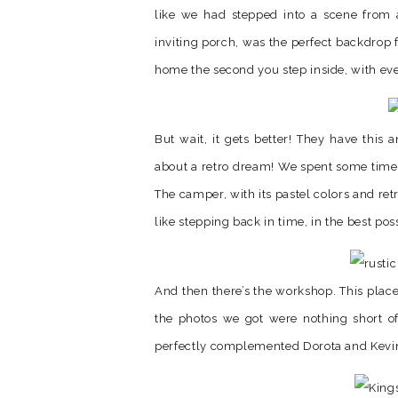
like we had stepped into a scene from
inviting porch, was the perfect backdrop f
home the second you step inside, with ever
But wait, it gets better! They have this 
about a retro dream! We spent some time a
The camper, with its pastel colors and re
like stepping back in time, in the best pos
And then there’s the workshop. This place 
the photos we got were nothing short o
perfectly complemented Dorota and Kevin’