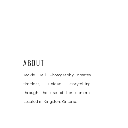
ABOUT
Jackie Hall Photography creates
timeless, unique storytelling
through the use of her camera.
Located in Kingston, Ontario.