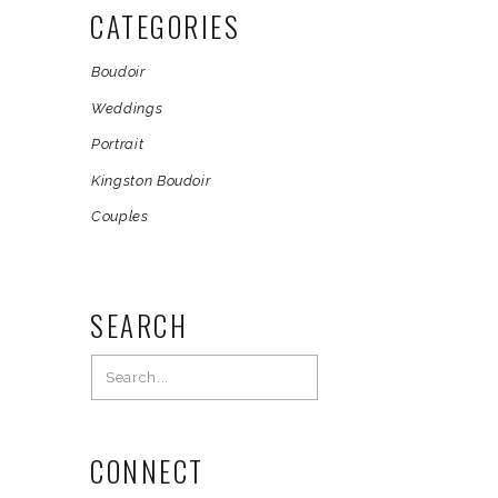
CATEGORIES
Boudoir
Weddings
Portrait
Kingston Boudoir
Couples
SEARCH
Search
for:
CONNECT