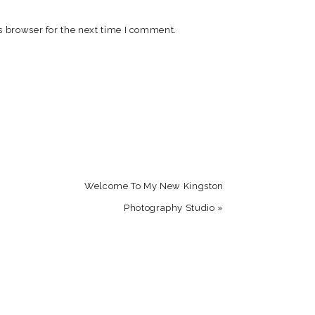
s browser for the next time I comment.
Welcome To My New Kingston
Photography Studio
»