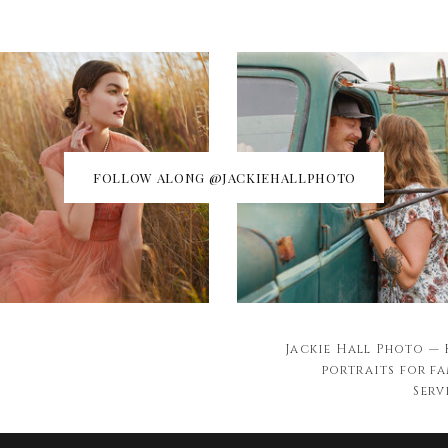
FOLLOW ALONG @JACKIEHALLPHOTO
Jackie Hall Photo —
portraits for fa
Serv