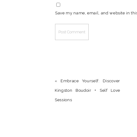
Save my name, email, and website in thi
«
Embrace Yourself: Discover
Kingston Boudoir + Self Love
Sessions