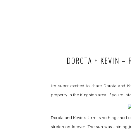
DOROTA + KEVIN –
I’m super excited to share Dorota and Kev
property in the Kingston area. If you’re int
Dorota and Kevin’s farm is nothing short o
stretch on forever. The sun was shining j