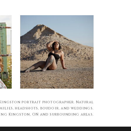
 Kingston portrait photographer. Natural
milies, headshots, boudoir, and weddings.
ing Kingston, ON and surrounding areas.