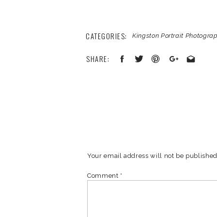
CATEGORIES:
Kingston Portrait Photogra
SHARE:
Your email address will not be published
Comment
*