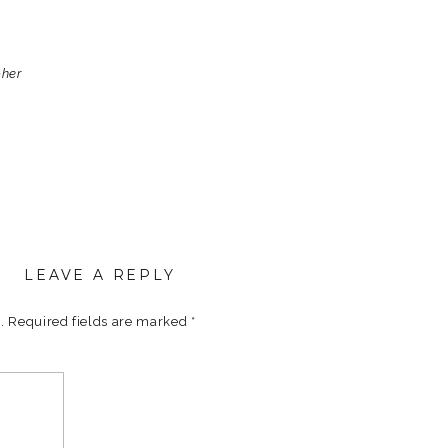
pher
LEAVE A REPLY
.
Required fields are marked
*