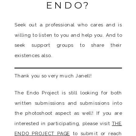
ENDO?
Seek out a professional who cares and is
willing to listen to you and help you. And to
seek support groups to share their
existences also.
Thank you so very much Janell!
The Endo Project is still looking for both
written submissions and submissions into
the photoshoot aspect as well! If you are
interested in participating, please visit
THE
ENDO PROJECT PAGE
to submit or reach