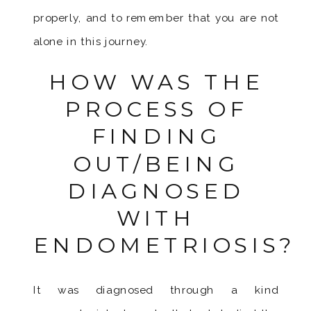
properly, and to remember that you are not
alone in this journey.
HOW WAS THE
PROCESS OF
FINDING
OUT/BEING
DIAGNOSED
WITH
ENDOMETRIOSIS?
It was diagnosed through a kind