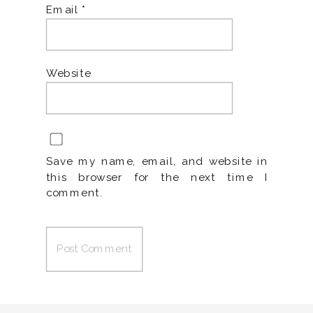
Email
*
Website
Save my name, email, and website in
this browser for the next time I
comment.