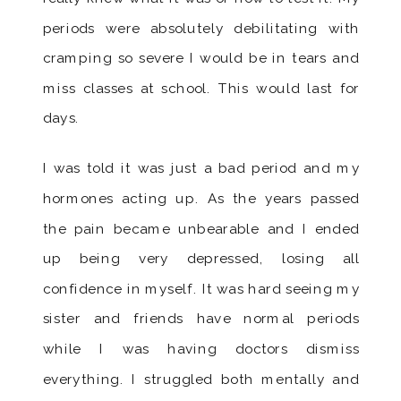
periods were absolutely debilitating with
cramping so severe I would be in tears and
miss classes at school. This would last for
days.
I was told it was just a bad period and my
hormones acting up. As the years passed
the pain became unbearable and I ended
up being very depressed, losing all
confidence in myself. It was hard seeing my
sister and friends have normal periods
while I was having doctors dismiss
everything. I struggled both mentally and