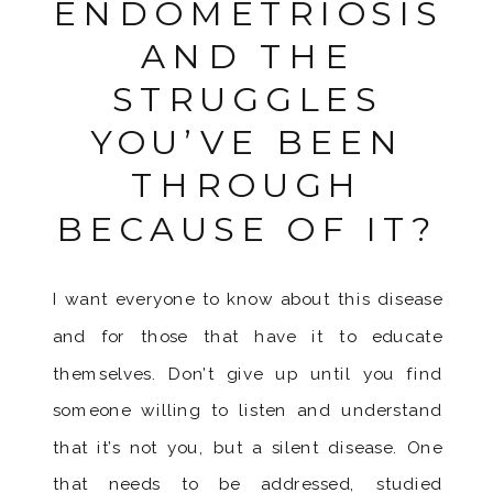
ENDOMETRIOSIS
AND THE
STRUGGLES
YOU’VE BEEN
THROUGH
BECAUSE OF IT?
I want everyone to know about this disease
and for those that have it to educate
themselves. Don’t give up until you find
someone willing to listen and understand
that it’s not you, but a silent disease. One
that needs to be addressed, studied