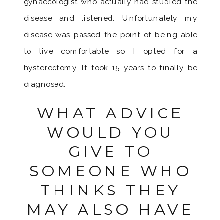
gynaecologist who actually had studied the
disease and listened. Unfortunately my
disease was passed the point of being able
to live comfortable so I opted for a
hysterectomy. It took 15 years to finally be
diagnosed.
WHAT ADVICE
WOULD YOU
GIVE TO
SOMEONE WHO
THINKS THEY
MAY ALSO HAVE