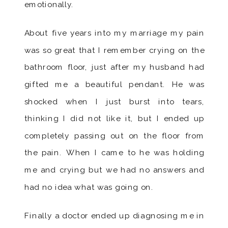
emotionally.
About five years into my marriage my pain
was so great that I remember crying on the
bathroom floor, just after my husband had
gifted me a beautiful pendant. He was
shocked when I just burst into tears,
thinking I did not like it, but I ended up
completely passing out on the floor from
the pain. When I came to he was holding
me and crying but we had no answers and
had no idea what was going on.
Finally a doctor ended up diagnosing me in