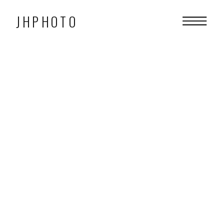
JHPHOTO