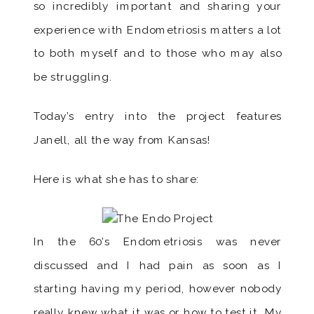
so incredibly important and sharing your
experience with Endometriosis matters a lot
to both myself and to those who may also
be struggling.
Today’s entry into the project features
Janell, all the way from Kansas!
Here is what she has to share:
In the 60’s Endometriosis was never
discussed and I had pain as soon as I
starting having my period, however nobody
really knew what it was or how to test it. My