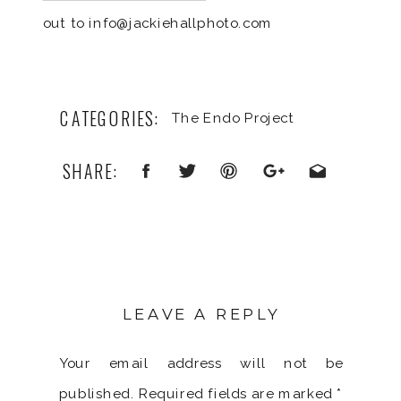
out to info@jackiehallphoto.com
CATEGORIES:
The Endo Project
SHARE:
LEAVE A REPLY
Your email address will not be
published.
Required fields are marked
*