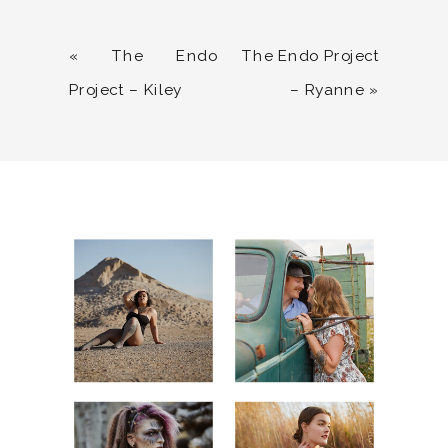
«
The Endo
The Endo Project
Project – Kiley
– Ryanne
»