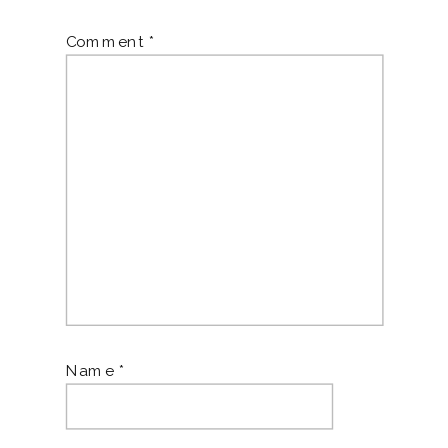
Comment
*
Name
*