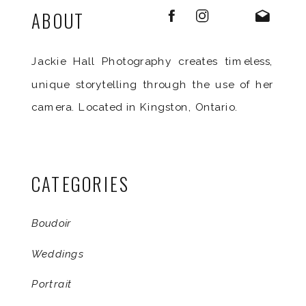
ABOUT
Jackie Hall Photography creates timeless,
unique storytelling through the use of her
camera. Located in Kingston, Ontario.
CATEGORIES
Boudoir
Weddings
Portrait