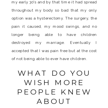
my early 30’s and by that time it had spread
throughout my body so bad that my only
option was a hysterectomy. The surgery, the
pain it caused, my mood swings, and no
longer being able to have children
destroyed my marriage. Eventually I
accepted that I was pain free but at the cost
of not being able to ever have children.
WHAT DO YOU
WISH MORE
PEOPLE KNEW
ABOUT