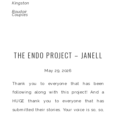
Kingston
Boudoir
Couples
THE ENDO PROJECT – JANELL
May 29, 2026
Thank you to everyone that has been
following along with this project! And a
HUGE thank you to everyone that has
submitted their stories. Your voice is so, so,