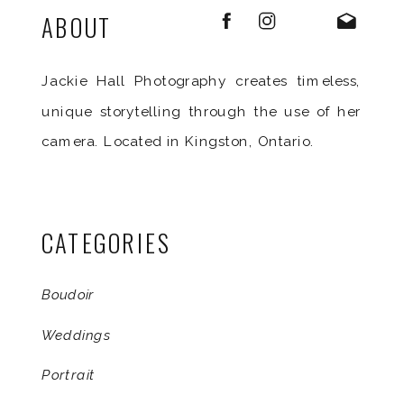
ABOUT
Jackie Hall Photography creates timeless,
unique storytelling through the use of her
camera. Located in Kingston, Ontario.
CATEGORIES
Boudoir
Weddings
Portrait