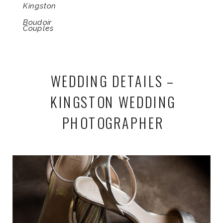
Kingston
Boudoir
Couples
WEDDING DETAILS –
KINGSTON WEDDING
PHOTOGRAPHER