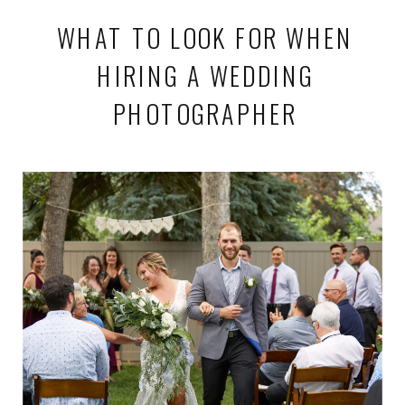
WHAT TO LOOK FOR WHEN
HIRING A WEDDING
PHOTOGRAPHER