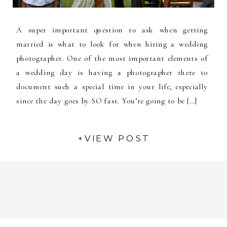
A super important question to ask when getting
married is what to look for when hiring a wedding
photographer. One of the most important elements of
a wedding day is having a photographer there to
document such a special time in your life, especially
since the day goes by SO fast. You’re going to be […]
+VIEW POST