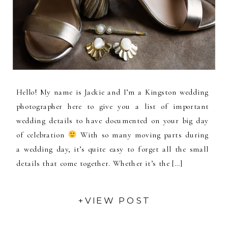
Hello! My name is Jackie and I’m a Kingston wedding
photographer here to give you a list of important
wedding details to have documented on your big day
of celebration
With so many moving parts during
a wedding day, it’s quite easy to forget all the small
details that come together. Whether it’s the […]
+VIEW POST