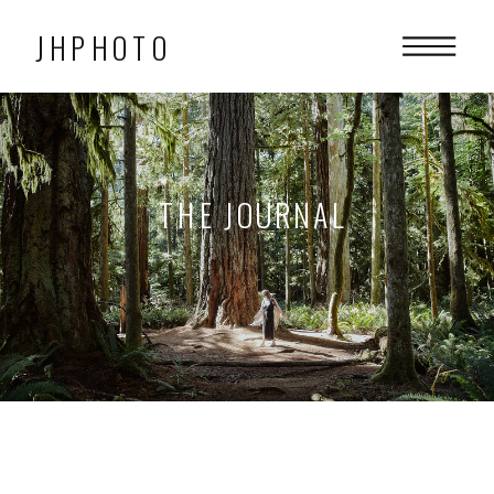
JHPHOTO
THE JOURNAL