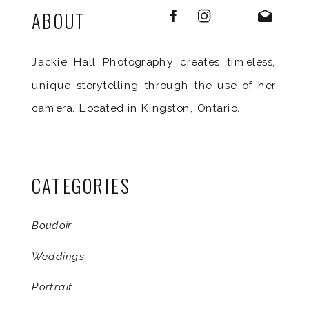
ABOUT
Jackie Hall Photography creates timeless,
unique storytelling through the use of her
camera. Located in Kingston, Ontario.
CATEGORIES
Boudoir
Weddings
Portrait