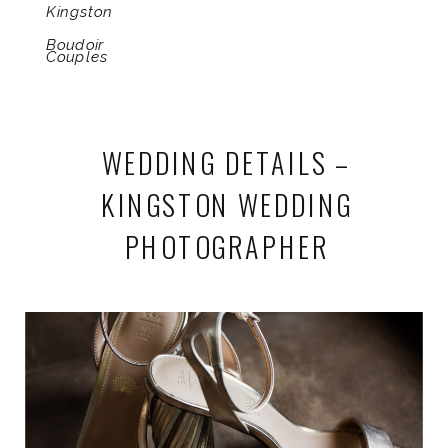
Kingston
Boudoir
Couples
WEDDING DETAILS –
KINGSTON WEDDING
PHOTOGRAPHER