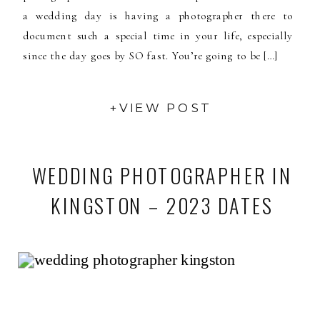
a wedding day is having a photographer there to
document such a special time in your life, especially
since the day goes by SO fast. You’re going to be […]
+VIEW POST
WEDDING PHOTOGRAPHER IN
KINGSTON – 2023 DATES