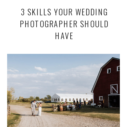
3 SKILLS YOUR WEDDING
PHOTOGRAPHER SHOULD
HAVE