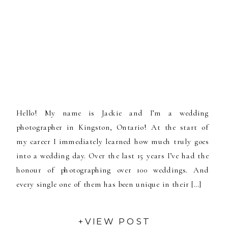
Hello! My name is Jackie and I’m a wedding
photographer in Kingston, Ontario! At the start of
my career I immediately learned how much truly goes
into a wedding day. Over the last 15 years I’ve had the
honour of photographing over 100 weddings. And
every single one of them has been unique in their […]
+VIEW POST