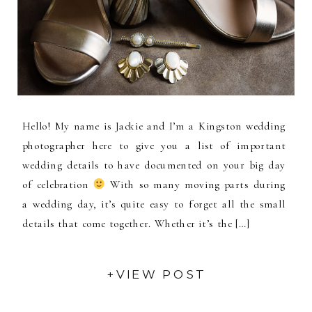
Hello! My name is Jackie and I’m a Kingston wedding
photographer here to give you a list of important
wedding details to have documented on your big day
of celebration
With so many moving parts during
a wedding day, it’s quite easy to forget all the small
details that come together. Whether it’s the […]
+VIEW POST