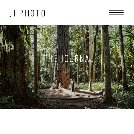
JHPHOTO
THE JOURNAL