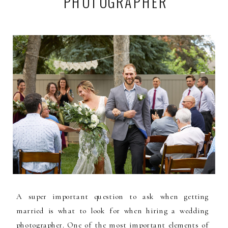
PHOTOGRAPHER
A super important question to ask when getting
married is what to look for when hiring a wedding
photographer. One of the most important elements of