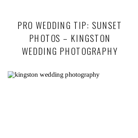
PRO WEDDING TIP: SUNSET
PHOTOS – KINGSTON
WEDDING PHOTOGRAPHY