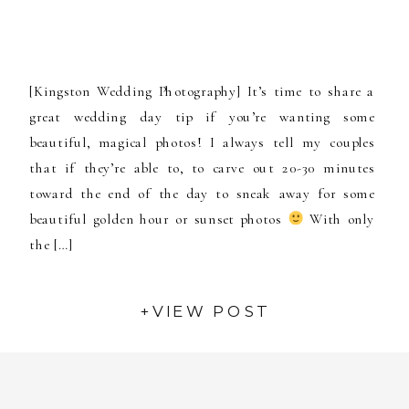
[Kingston Wedding Photography] It’s time to share a
great wedding day tip if you’re wanting some
beautiful, magical photos! I always tell my couples
that if they’re able to, to carve out 20-30 minutes
toward the end of the day to sneak away for some
beautiful golden hour or sunset photos
With only
the […]
+VIEW POST