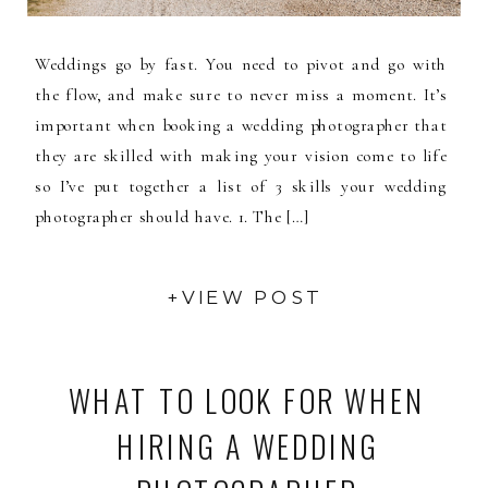
Weddings go by fast. You need to pivot and go with
the flow, and make sure to never miss a moment. It’s
important when booking a wedding photographer that
they are skilled with making your vision come to life
so I’ve put together a list of 3 skills your wedding
photographer should have. 1. The […]
+VIEW POST
WHAT TO LOOK FOR WHEN
HIRING A WEDDING