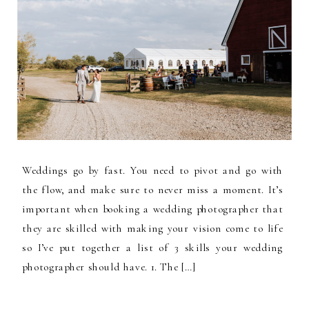
Weddings go by fast. You need to pivot and go with
the flow, and make sure to never miss a moment. It’s
important when booking a wedding photographer that
they are skilled with making your vision come to life
so I’ve put together a list of 3 skills your wedding
photographer should have. 1. The […]