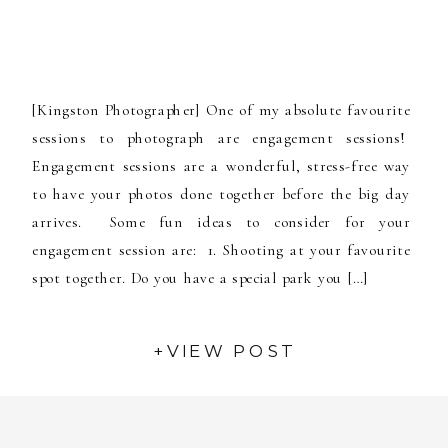
[Kingston Photographer] One of my absolute favourite
sessions to photograph are engagement sessions!
Engagement sessions are a wonderful, stress-free way
to have your photos done together before the big day
arrives. Some fun ideas to consider for your
engagement session are: 1. Shooting at your favourite
spot together. Do you have a special park you […]
+VIEW POST