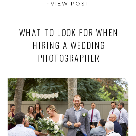
+VIEW POST
WHAT TO LOOK FOR WHEN
HIRING A WEDDING
PHOTOGRAPHER