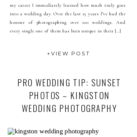
my career I immediately learned how much truly goes
into a wedding day. Over the last 15 years I’ve had the
honour of photographing over 100 weddings. And
every single one of them has been unique in their […]
+VIEW POST
PRO WEDDING TIP: SUNSET
PHOTOS – KINGSTON
WEDDING PHOTOGRAPHY