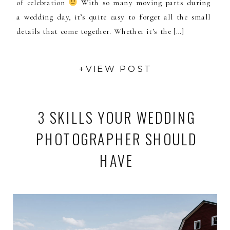
of celebration
With so many moving parts during
a wedding day, it’s quite easy to forget all the small
details that come together. Whether it’s the […]
+VIEW POST
3 SKILLS YOUR WEDDING
PHOTOGRAPHER SHOULD
HAVE