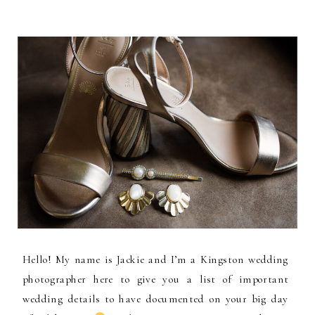
Hello! My name is Jackie and I’m a Kingston wedding
photographer here to give you a list of important
wedding details to have documented on your big day