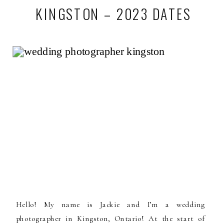
KINGSTON – 2023 DATES
Hello! My name is Jackie and I’m a wedding
photographer in Kingston, Ontario! At the start of