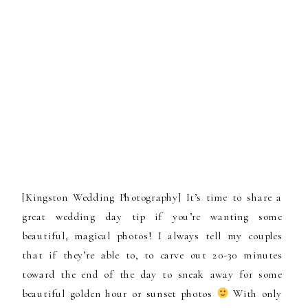
[Kingston Wedding Photography] It’s time to share a
great wedding day tip if you’re wanting some
beautiful, magical photos! I always tell my couples
that if they’re able to, to carve out 20-30 minutes
toward the end of the day to sneak away for some
beautiful golden hour or sunset photos
With only