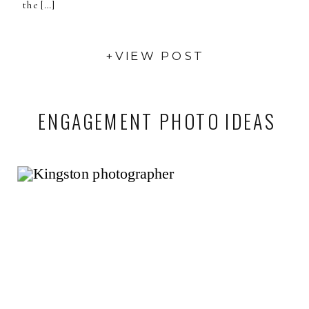
the […]
+VIEW POST
ENGAGEMENT PHOTO IDEAS