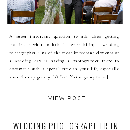
A super important question to ask when getting
married is what to look for when hiring a wedding
photographer. One of the most important elements of
a wedding day is having a photographer there to
document such a special time in your life, especially
since the day goes by SO fast. You’re going to be […]
+VIEW POST
WEDDING PHOTOGRAPHER IN