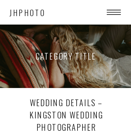
JHPHOTO
CATEGORY TITLE
WEDDING DETAILS –
KINGSTON WEDDING
PHOTOGRAPHER